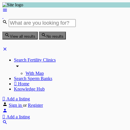
View all results
No results
Search Fertility Clinics
With Map
Search Sperm Banks
Home
Knowledge Hub
Add a listing
Sign in
or
Register
Add a listing