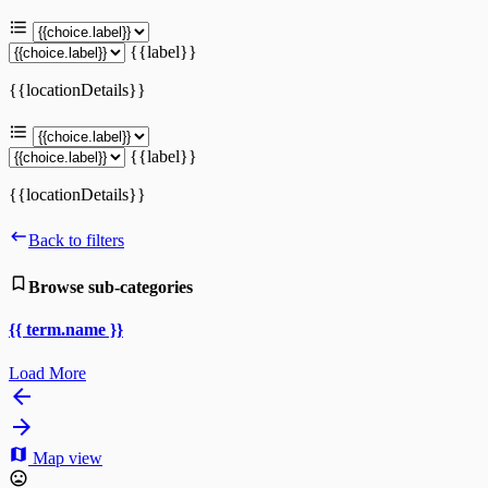
{{label}}
{{locationDetails}}
{{label}}
{{locationDetails}}
Back to filters
Browse sub-categories
{{ term.name }}
Load More
Map view