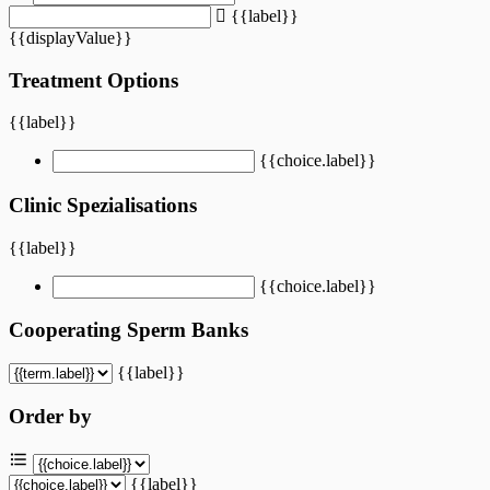
{{label}}
{{displayValue}}
Treatment Options
{{label}}
{{choice.label}}
Clinic Spezialisations
{{label}}
{{choice.label}}
Cooperating Sperm Banks
{{label}}
Order by
{{label}}