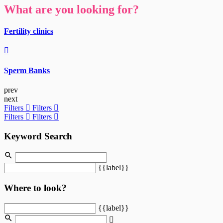
What are you looking for?
Fertility clinics
Sperm Banks
prev
next
Filters
Filters
Filters
Filters
Keyword Search
{{label}}
Where to look?
{{label}}