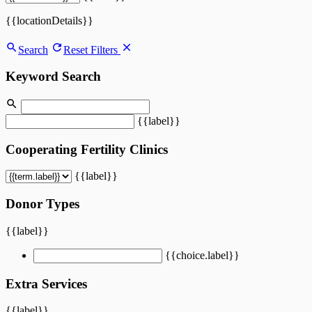
{{locationDetails}}
Search
Reset Filters
Keyword Search
{{label}}
Cooperating Fertility Clinics
{{label}}
Donor Types
{{label}}
{{choice.label}}
Extra Services
{{label}}