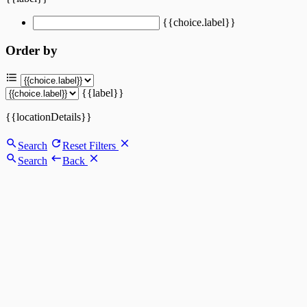
{{choice.label}}
Order by
{{label}}
{{locationDetails}}
Search
Reset Filters
Search
Back