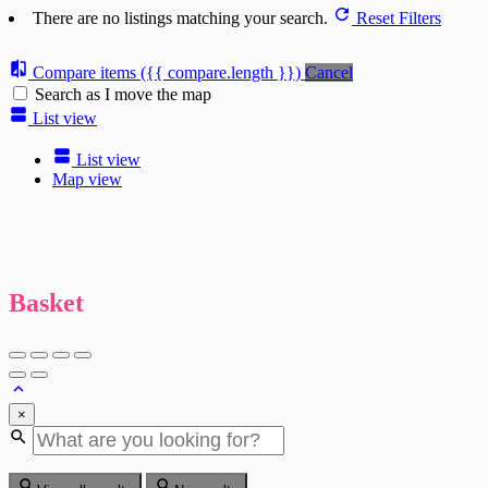
There are no listings matching your search.
Reset Filters
Compare items
({{ compare.length }})
Cancel
Search as I move the map
List view
List view
Map view
Basket
×