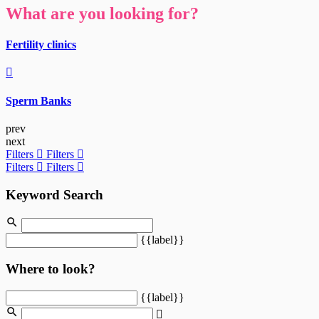
What are you looking for?
Fertility clinics
Sperm Banks
prev
next
Filters
Filters
Filters
Filters
Keyword Search
{{label}}
Where to look?
{{label}}