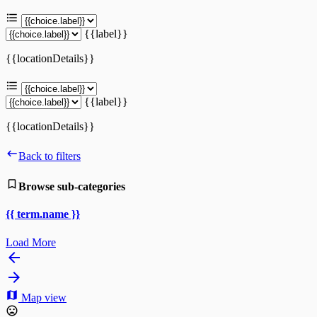
{{label}}
{{locationDetails}}
{{label}}
{{locationDetails}}
Back to filters
Browse sub-categories
{{ term.name }}
Load More
Map view