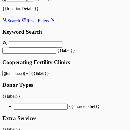
{{locationDetails}}
Search
Reset Filters
Keyword Search
{{label}}
Cooperating Fertility Clinics
{{label}}
Donor Types
{{label}}
{{choice.label}}
Extra Services
{{label}}