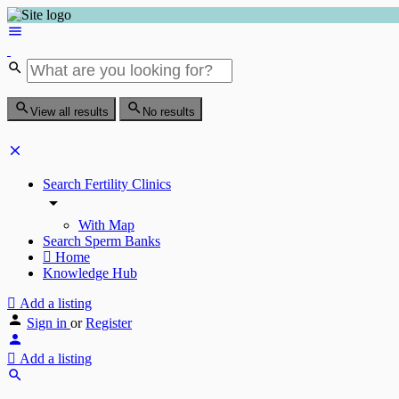
View all results
No results
Search Fertility Clinics
With Map
Search Sperm Banks
Home
Knowledge Hub
Add a listing
Sign in
or
Register
Add a listing