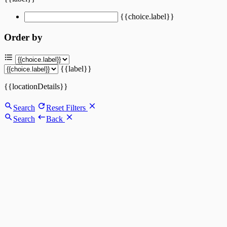
{{choice.label}}
Order by
{{label}}
{{locationDetails}}
Search
Reset Filters
Search
Back