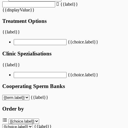
{{label}}
{{displayValue}}
Treatment Options
{{label}}
{{choice.label}}
Clinic Spezialisations
{{label}}
{{choice.label}}
Cooperating Sperm Banks
{{label}}
Order by
{{label}}