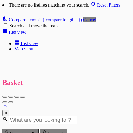
There are no listings matching your search.
Reset Filters
Compare items
({{ compare.length }})
Cancel
Search as I move the map
List view
List view
Map view
Basket
×