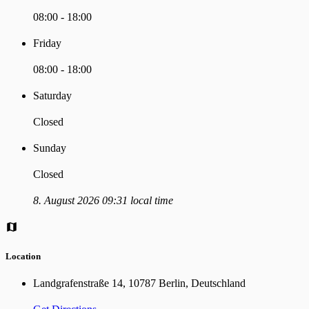
08:00 - 18:00
Friday
08:00 - 18:00
Saturday
Closed
Sunday
Closed
8. August 2026 09:31 local time
Location
Landgrafenstraße 14, 10787 Berlin, Deutschland