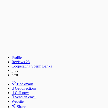
Profile
Reviews
28
Cooperating Sperm Banks
prev
next
Bookmark
Get directions
Call now
Send an email
Website
Share