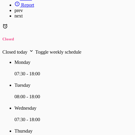
Report
prev
next
Closed
Closed today
Toggle weekly schedule
Monday
07:30 - 18:00
Tuesday
08:00 - 18:00
Wednesday
07:30 - 18:00
Thursday