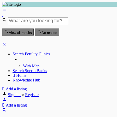
View all results
No results
Search Fertility Clinics
With Map
Search Sperm Banks
Home
Knowledge Hub
Add a listing
Sign in
or
Register
Add a listing