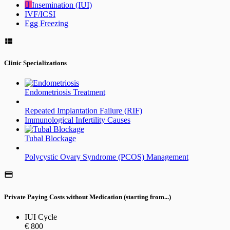
Insemination (IUI)
IVF/ICSI
Egg Freezing
Clinic Specializations
Endometriosis Treatment
Repeated Implantation Failure (RIF)
Immunological Infertility Causes
Tubal Blockage
Polycystic Ovary Syndrome (PCOS) Management
Private Paying Costs without Medication (starting from...)
IUI Cycle
€ 800