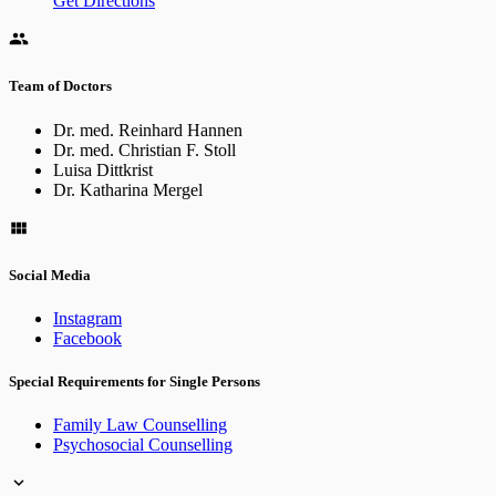
Get Directions
Team of Doctors
Dr. med. Reinhard Hannen
Dr. med. Christian F. Stoll
Luisa Dittkrist
Dr. Katharina Mergel
Social Media
Instagram
Facebook
Special Requirements for Single Persons
Family Law Counselling
Psychosocial Counselling