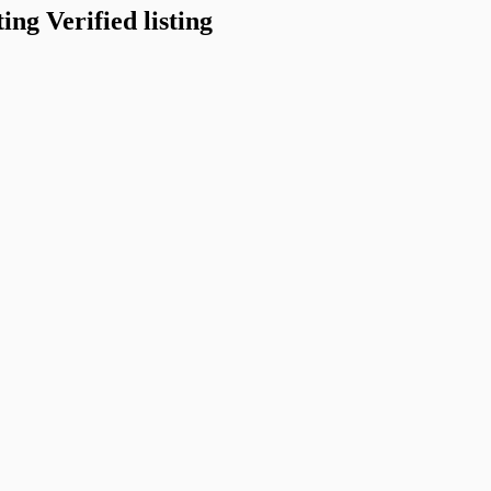
Verified listing