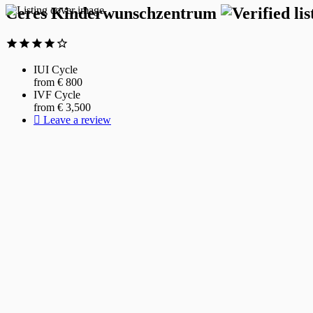
Ceres Kinderwunschzentrum
IUI Cycle
from €
800
IVF Cycle
from €
3,500
Leave a review