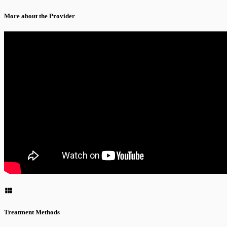
More about the Provider
Treatment Methods