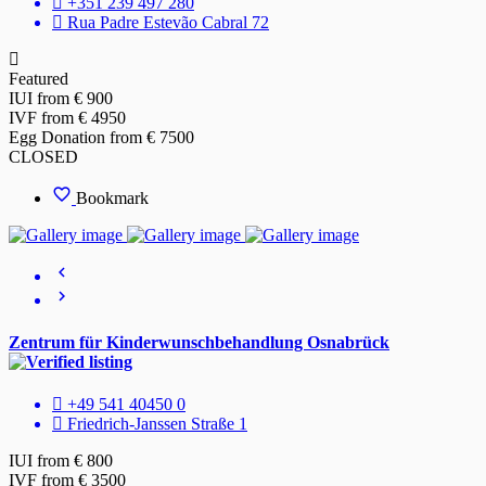
+351 239 497 280
Rua Padre Estevão Cabral 72
Featured
IUI from € 900
IVF from € 4950
Egg Donation from € 7500
CLOSED
Bookmark
Zentrum für Kinderwunschbehandlung Osnabrück
+49 541 40450 0
Friedrich-Janssen Straße 1
IUI from € 800
IVF from € 3500