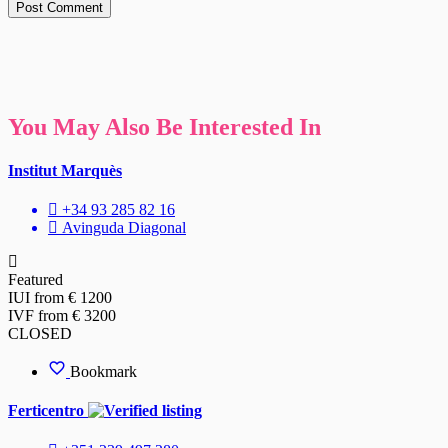
You May Also Be Interested In
Institut Marquès
+34 93 285 82 16
Avinguda Diagonal
Featured
IUI from € 1200
IVF from € 3200
CLOSED
Bookmark
Ferticentro