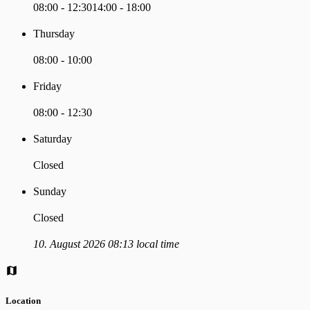
08:00 - 12:30
14:00 - 18:00
Thursday
08:00 - 10:00
Friday
08:00 - 12:30
Saturday
Closed
Sunday
Closed
10. August 2026 08:13 local time
Location