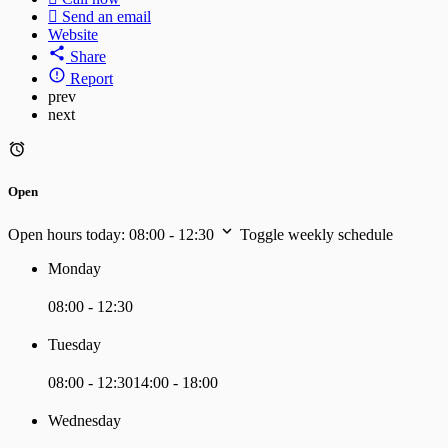
Send an email
Website
Share
Report
prev
next
Open
Open hours today:
08:00 - 12:30
Toggle weekly schedule
Monday
08:00 - 12:30
Tuesday
08:00 - 12:30
14:00 - 18:00
Wednesday