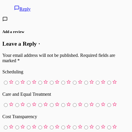
Reply
Add a review
Leave a Reply ·
Your email address will not be published.
Required fields are
marked
*
Scheduling
Care and Equal Treatment
Cost Transparency