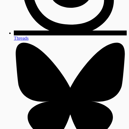
Threads