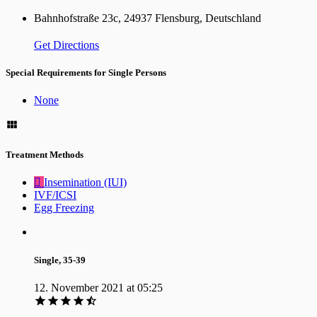
Bahnhofstraße 23c, 24937 Flensburg, Deutschland
Get Directions
Special Requirements for Single Persons
None
Treatment Methods
Insemination (IUI)
IVF/ICSI
Egg Freezing
Single, 35-39
12. November 2021 at 05:25