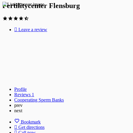
Fertilitycenter Flensburg
Leave a review
Profile
Reviews
1
Cooperating Sperm Banks
prev
next
Bookmark
Get directions
Call now