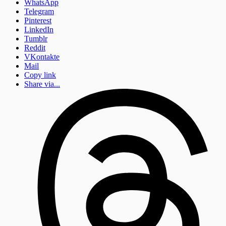
WhatsApp
Telegram
Pinterest
LinkedIn
Tumblr
Reddit
VKontakte
Mail
Copy link
Share via...