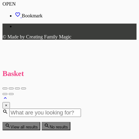
OPEN
Bookmark
© Made by Creating Family Magic
Basket
×
View all results
No results