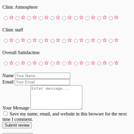
Clinic Atmosphere
Clinic staff
Overall Satisfaction
Name
Email
Your Message
Save my name, email, and website in this browser for the next
time I comment.
Submit review