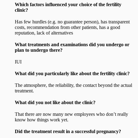
Which factors influenced your choice of the fertility
clinic?
Has few hurdles (e.g. no guarantee person), has transparent
costs, recommendation from other patients, has a good
reputation, lack of alternatives
What treatments and examinations did you undergo or
plan to undergo there?
IUI
What did you particularly like about the fertility clinic?
The atmosphere, the reliability, the contact beyond the actual
treatment.
What did you not like about the clinic?
That there are now many new employees who don’t really
know how things work yet.
Did the treatment result in a successful pregnancy?