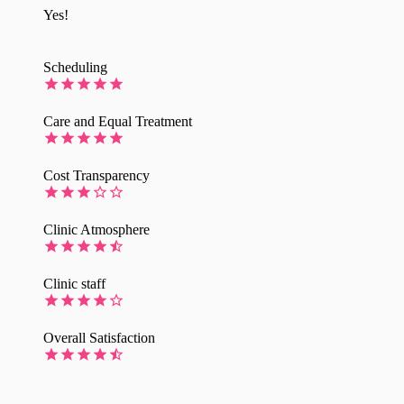
Yes!
Scheduling
Care and Equal Treatment
Cost Transparency
Clinic Atmosphere
Clinic staff
Overall Satisfaction