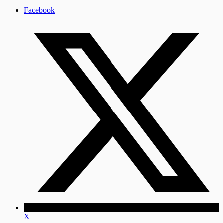
Facebook
X