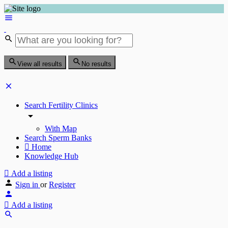
View all results
No results
Search Fertility Clinics
With Map
Search Sperm Banks
Home
Knowledge Hub
Add a listing
Sign in
or
Register
Add a listing