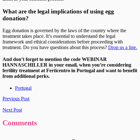
What are the legal implications of using egg
donation?
Egg donation is governed by the laws of the country where the
treatment takes place. It’s essential to understand the legal
framework and ethical considerations before proceeding with
treatment. Do you have questions about this process?
Drop us a line.
And don’t forget to mention the code WEBINAR
HANNASCHILLER in your email, when you’re considering
fertility treatment at Ferticentro in Portugal and want to benefit
from additional perks.
Portugal
Previous Post
Next Post
Comments