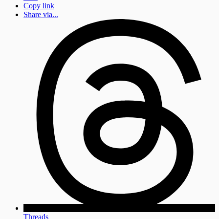
Copy link
Share via...
Threads