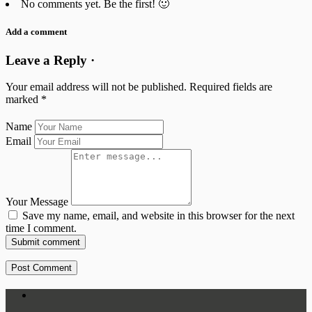
No comments yet. Be the first! 🙂
Add a comment
Leave a Reply ·
Your email address will not be published.
Required fields are
marked
*
Name
Email
Your Message
Save my name, email, and website in this browser for the next
time I comment.
Submit comment