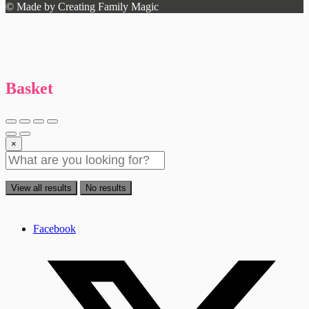
© Made by Creating Family Magic
Basket
×
View all results
No results
Facebook