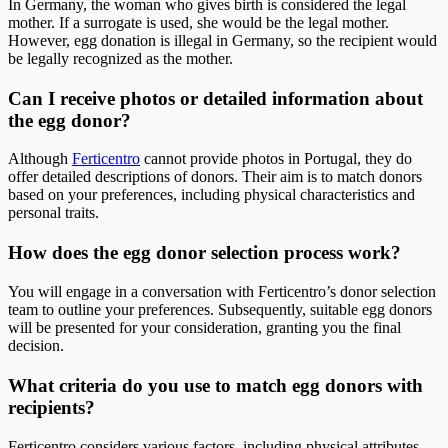
In Germany, the woman who gives birth is considered the legal
mother. If a surrogate is used, she would be the legal mother.
However, egg donation is illegal in Germany, so the recipient would
be legally recognized as the mother.
Can I receive photos or detailed information about
the egg donor?
Although
Ferticentro
cannot provide photos in Portugal, they do
offer detailed descriptions of donors. Their aim is to match donors
based on your preferences, including physical characteristics and
personal traits.
How does the egg donor selection process work?
You will engage in a conversation with Ferticentro’s donor selection
team to outline your preferences. Subsequently, suitable egg donors
will be presented for your consideration, granting you the final
decision.
What criteria do you use to match egg donors with
recipients?
Ferticentro considers various factors, including physical attributes,