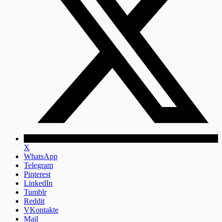
X
WhatsApp
Telegram
Pinterest
LinkedIn
Tumblr
Reddit
VKontakte
Mail