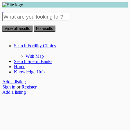
View all results
No results
Search Fertility Clinics
With Map
Search Sperm Banks
Home
Knowledge Hub
Add a listing
Sign in
or
Register
Add a listing