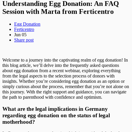
Understanding Egg Donation: An FAQ
Session with Marta from Ferticentro
Egg Donation
Ferticentro
Jun 05
Share post
Welcome to a journey into the captivating realm of egg donation! In
this blog article, we’ll delve into the frequently asked questions
about egg donation from a recent webinar, exploring everything
from the legal aspects to the selection process of donors with
insights. Whether you’re considering egg donation as an option or
simply curious about the process, remember that you’re not alone on
this journey. With the right support and guidance, you can navigate
the path to parenthood with confidence and optimism.
What are the legal implications in Germany
regarding egg donation on the status of legal
motherhood?