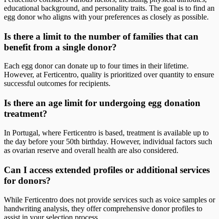
educational background, and personality traits. The goal is to find an
egg donor who aligns with your preferences as closely as possible.
Is there a limit to the number of families that can
benefit from a single donor?
Each egg donor can donate up to four times in their lifetime.
However, at Ferticentro, quality is prioritized over quantity to ensure
successful outcomes for recipients.
Is there an age limit for undergoing egg donation
treatment?
In Portugal, where Ferticentro is based, treatment is available up to
the day before your 50th birthday. However, individual factors such
as ovarian reserve and overall health are also considered.
Can I access extended profiles or additional services
for donors?
While Ferticentro does not provide services such as voice samples or
handwriting analysis, they offer comprehensive donor profiles to
assist in your selection process.